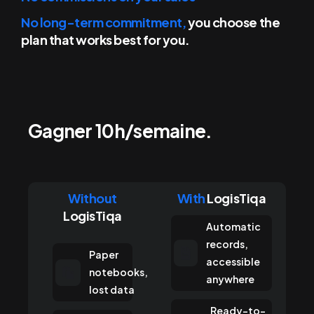
No long-term commitment,
you choose the
plan that works
best for you.
Gagner 10h/semaine.
Without
With
LogisTiqa
LogisTiqa
Automatic
records,
Paper
accessible
notebooks,
anywhere
lost data
Ready-to-