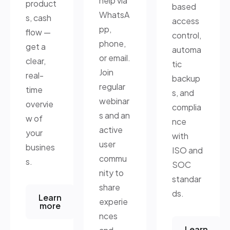
help via
product
based
WhatsA
s, cash
access
pp,
flow —
control,
phone,
get a
automa
or email.
clear,
tic
Join
real-
backup
regular
time
s, and
webinar
overvie
complia
s and an
w of
nce
active
your
with
user
busines
ISO and
commu
s.
SOC
nity to
standar
share
ds.
Learn
experie
more
nces
Learn