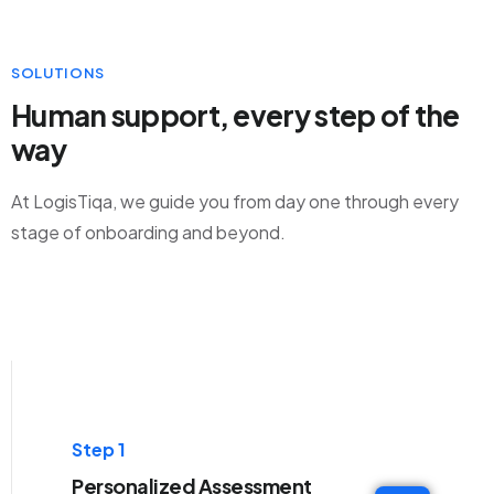
SOLUTIONS
Human support, every step of the
way
At LogisTiqa, we guide you from day one through every
stage of onboarding and beyond.
Step 1
Personalized Assessment