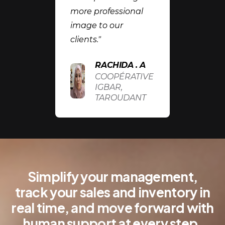
more professional
image to our
clients."
RACHIDA . A
COOPÉRATIVE
IGBAR,
TAROUDANT
Simplify your management,
track your sales and inventory in
real time, and move forward with
human support at every step.