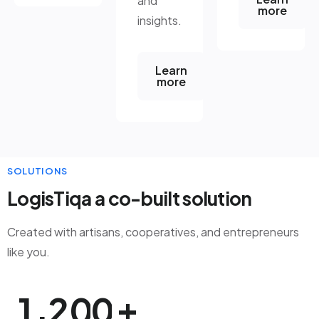
and
more
insights.
Learn
more
SOLUTIONS
LogisTiqa a co-built solution
Created with artisans, cooperatives, and entrepreneurs
like you.
+
,
1
2
0
0