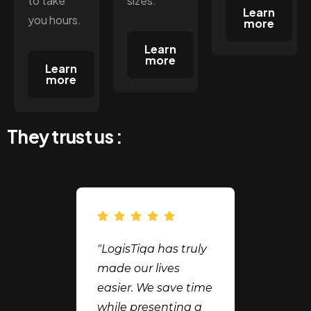
to take
sizes.
Learn
you hours.
more
Learn
more
Learn
more
They trust us :
"LogisTiqa has truly
made our lives
easier. We save time
while presenting a