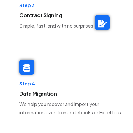
Step 3
Contract Signing
Simple, fast, and with no surprises.
Step 4
Data Migration
We help you recover and import your
information even from notebooks or Excel files.