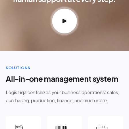
SOLUTIONS
All-in-one management system
LogisTiqa centralizes your business operations: sales,
purchasing, production, finance, and much more.