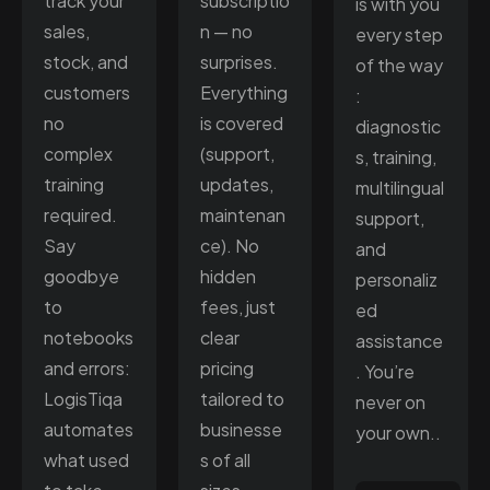
track your
subscriptio
is with you
sales,
n — no
every step
stock, and
surprises.
of the way
customers
Everything
:
no
is covered
diagnostic
complex
(support,
s, training,
training
updates,
multilingual
required.
maintenan
support,
Say
ce). No
and
goodbye
hidden
personaliz
to
fees, just
ed
notebooks
clear
assistance
and errors:
pricing
. You’re
LogisTiqa
tailored to
never on
automates
businesse
your own..
what used
s of all