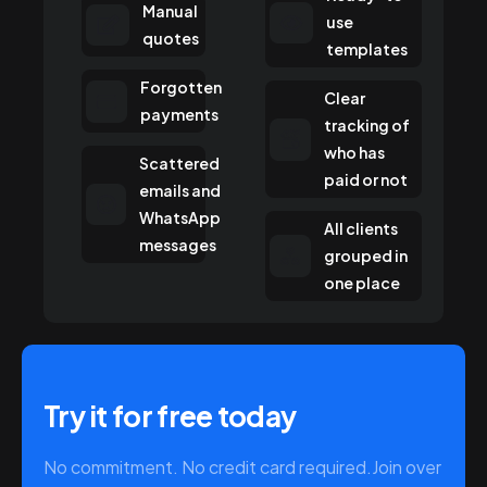
Manual
use
quotes
templates
Forgotten
Clear
payments
tracking of
who has
Scattered
paid or not
emails and
WhatsApp
All clients
messages
grouped in
one place
Try it for free today
No commitment. No credit card required.
Join over