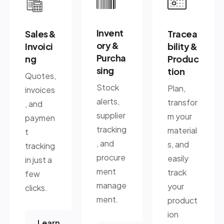
Invent
Sales &
Tracea
ory &
Invoici
bility &
Purcha
ng
Produc
sing
tion
Quotes,
Stock
Plan,
invoices
alerts,
transfor
, and
supplier
m your
paymen
tracking
material
t
, and
s, and
tracking
procure
easily
in just a
ment
track
few
manage
your
clicks.
ment.
product
ion
Learn