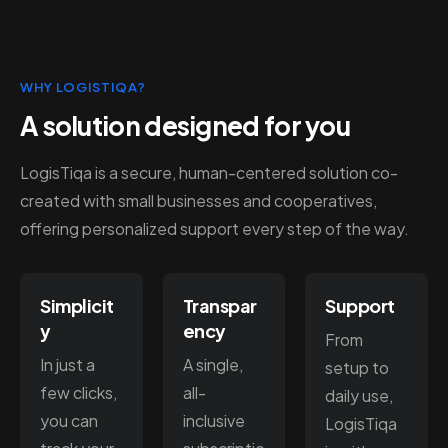
WHY LOGISTIQA?
A solution designed for you
LogisTiqa is a secure, human-centered solution co-
created with small businesses and cooperatives,
offering personalized support every step of the way.
Simplicit
Transpar
Support
y
ency
From
In just a
A single,
setup to
few clicks,
all-
daily use,
you can
inclusive
LogisTiqa