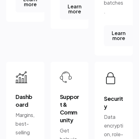
batches
more
Learn
more
.
Learn
more
Dashb
Suppor
Securit
oard
t &
y
Comm
Margins,
Data
unity
best-
encrypti
Get
selling
on, role-