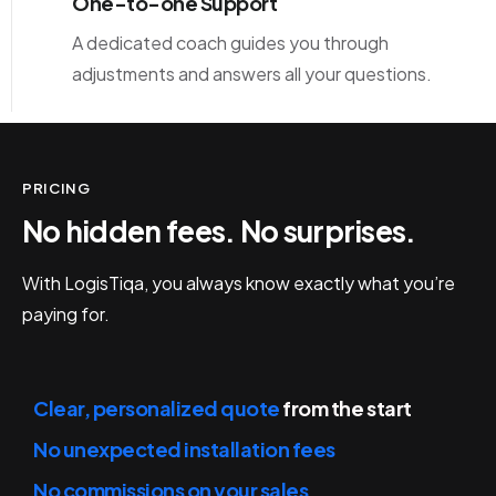
One-to-one Support
A dedicated coach guides you through
adjustments and answers all your questions.
PRICING
No hidden fees. No surprises.
With LogisTiqa, you always know exactly what you’re
paying for.
Clear, personalized quote
from the start
No unexpected installation fees
No commissions on your sales