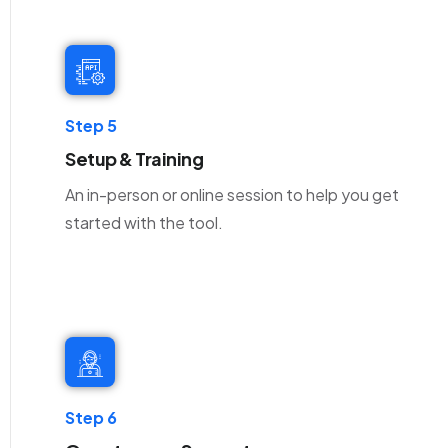
Step 5
Setup & Training
An in-person or online session to help you get
started with the tool.
Step 6