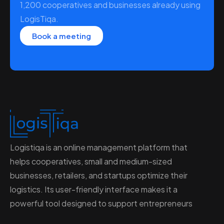
1,200 cooperatives and businesses already using
LogisTiqa.
Book a meeting
Logistiqa is an online management platform that
helps cooperatives, small and medium-sized
businesses, retailers, and startups optimize their
logistics. Its user-friendly interface makes it a
powerful tool designed to support entrepreneurs