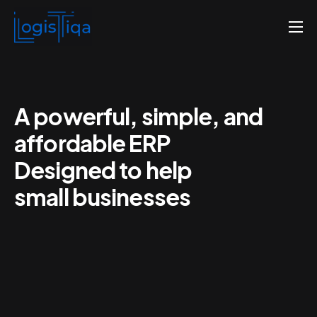
Home
About us
Pricing
A powerful, simple, and
affordable ERP
Contact us
Designed to help
English
small businesses