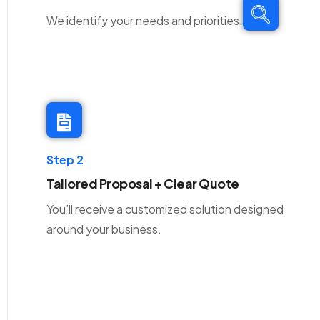
We identify your needs and priorities.
Step 2
Tailored Proposal + Clear Quote
You’ll receive a customized solution designed
around your business.