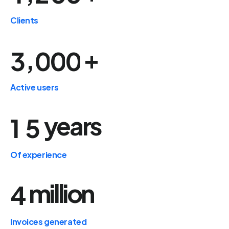
Clients
+
,
3
0
0
0
Active users
years
1
5
Of experience
million
4
Invoices generated