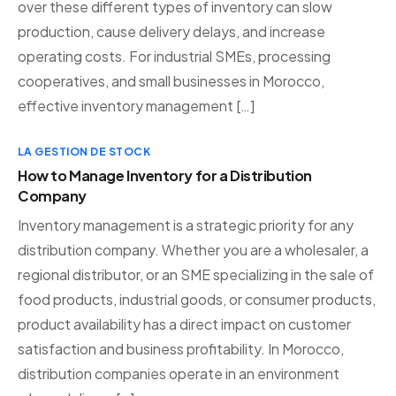
over these different types of inventory can slow
production, cause delivery delays, and increase
operating costs. For industrial SMEs, processing
cooperatives, and small businesses in Morocco,
effective inventory management […]
LA GESTION DE STOCK
How to Manage Inventory for a Distribution
Company
Inventory management is a strategic priority for any
distribution company. Whether you are a wholesaler, a
regional distributor, or an SME specializing in the sale of
food products, industrial goods, or consumer products,
product availability has a direct impact on customer
satisfaction and business profitability. In Morocco,
distribution companies operate in an environment