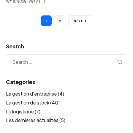
where delivery […]
1
2
NEXT
Search
Categories
La gestion d'entreprise
(4)
La gestion de stock
(40)
La logistique
(7)
Les dernières actualités
(5)