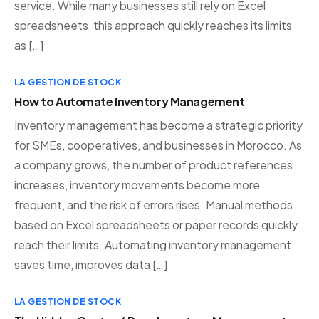
service. While many businesses still rely on Excel
spreadsheets, this approach quickly reaches its limits
as […]
LA GESTION DE STOCK
How to Automate Inventory Management
Inventory management has become a strategic priority
for SMEs, cooperatives, and businesses in Morocco. As
a company grows, the number of product references
increases, inventory movements become more
frequent, and the risk of errors rises. Manual methods
based on Excel spreadsheets or paper records quickly
reach their limits. Automating inventory management
saves time, improves data […]
LA GESTION DE STOCK