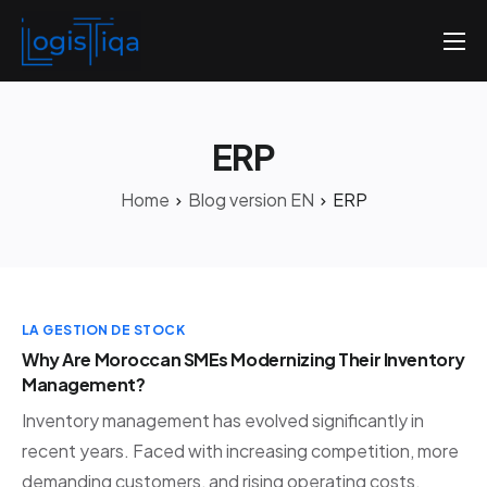
Home
About us
ERP
Pricing
Home
Blog version EN
ERP
Contact us
English
LA GESTION DE STOCK
Why Are Moroccan SMEs Modernizing Their Inventory
Management?
Inventory management has evolved significantly in
recent years. Faced with increasing competition, more
demanding customers, and rising operating costs,