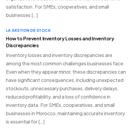
satisfaction. For SMEs, cooperatives, and small
businesses […]
LA GESTION DE STOCK
How to Prevent Inventory Losses and Inventory
Discrepancies
Inventory losses and inventory discrepancies are
among the most common challenges businesses face.
Even when they appear minor, these discrepancies can
have significant consequences, including unexpected
stockouts, unnecessary purchases, delivery delays,
reduced profitability, and a loss of confidence in
inventory data. For SMEs, cooperatives, and small
businesses in Morocco, maintaining accurate inventory
is essential for […]