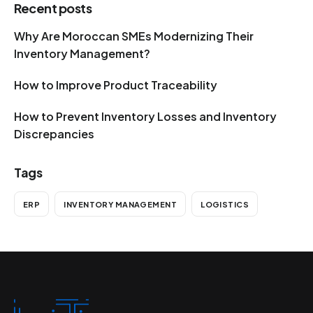
Recent posts
Why Are Moroccan SMEs Modernizing Their
Inventory Management?
How to Improve Product Traceability
How to Prevent Inventory Losses and Inventory
Discrepancies
Tags
ERP
INVENTORY MANAGEMENT
LOGISTICS