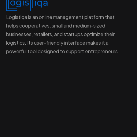
Logistiqa is an online management platform that
helps cooperatives, small and medium-sized
businesses, retailers, and startups optimize their
logistics. Its user-friendly interface makes it a
powerful tool designed to support entrepreneurs