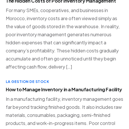
The Hidden Costs of Poor Inventory Management
For many SMEs, cooperatives, and businesses in
Morocco, inventory costs are often viewed simply as
the value of goods stored in the warehouse. In reality,
poor inventory management generates numerous
hidden expenses that can significantly impact a
company’s profitability. These hidden costs gradually
accumulate and often go unnoticed until they begin
affecting cash flow, delivery […]
LA GESTION DE STOCK
How to Manage Inventory in a Manufacturing Facility
In a manufacturing facility, inventory management goes
far beyond tracking finished goods. It also includes raw
materials, consumables, packaging, semi-finished
products, and work-in-progress items. Poor control