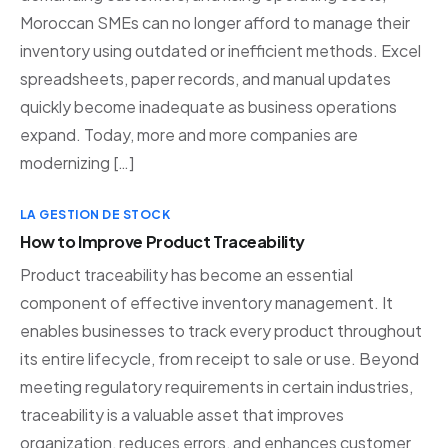
Moroccan SMEs can no longer afford to manage their
inventory using outdated or inefficient methods. Excel
spreadsheets, paper records, and manual updates
quickly become inadequate as business operations
expand. Today, more and more companies are
modernizing […]
LA GESTION DE STOCK
How to Improve Product Traceability
Product traceability has become an essential
component of effective inventory management. It
enables businesses to track every product throughout
its entire lifecycle, from receipt to sale or use. Beyond
meeting regulatory requirements in certain industries,
traceability is a valuable asset that improves
organization, reduces errors, and enhances customer