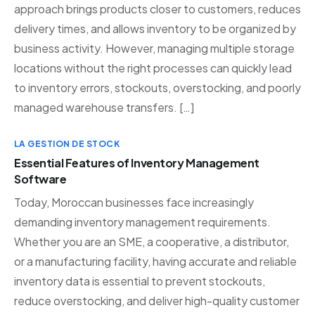
approach brings products closer to customers, reduces
delivery times, and allows inventory to be organized by
business activity. However, managing multiple storage
locations without the right processes can quickly lead
to inventory errors, stockouts, overstocking, and poorly
managed warehouse transfers. […]
LA GESTION DE STOCK
Essential Features of Inventory Management
Software
Today, Moroccan businesses face increasingly
demanding inventory management requirements.
Whether you are an SME, a cooperative, a distributor,
or a manufacturing facility, having accurate and reliable
inventory data is essential to prevent stockouts,
reduce overstocking, and deliver high-quality customer