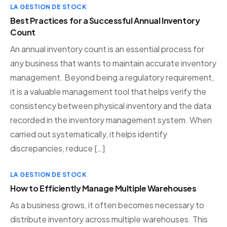
LA GESTION DE STOCK
Best Practices for a Successful Annual Inventory
Count
An annual inventory count is an essential process for
any business that wants to maintain accurate inventory
management. Beyond being a regulatory requirement,
it is a valuable management tool that helps verify the
consistency between physical inventory and the data
recorded in the inventory management system. When
carried out systematically, it helps identify
discrepancies, reduce […]
LA GESTION DE STOCK
How to Efficiently Manage Multiple Warehouses
As a business grows, it often becomes necessary to
distribute inventory across multiple warehouses. This