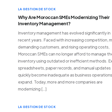
LA GESTION DE STOCK
Why Are Moroccan SMEs Modernizing Their
Inventory Management?
Inventory management has evolved significantly in
recent years. Faced with increasing competition, 
demanding customers, and rising operating costs,
Moroccan SMEs can no longer afford to manage the
inventory using outdated or inefficient methods. E
spreadsheets, paper records, and manual updates
quickly become inadequate as business operation
expand. Today, more and more companies are
modernizing […]
LA GESTION DE STOCK