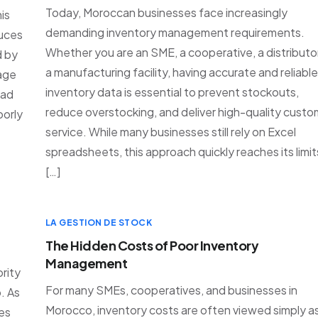
Today, Moroccan businesses face increasingly
is
demanding inventory management requirements.
duces
Whether you are an SME, a cooperative, a distributor
d by
a manufacturing facility, having accurate and reliable
rage
inventory data is essential to prevent stockouts,
ead
reduce overstocking, and deliver high-quality custo
oorly
service. While many businesses still rely on Excel
spreadsheets, this approach quickly reaches its limit
[…]
LA GESTION DE STOCK
The Hidden Costs of Poor Inventory
Management
rity
For many SMEs, cooperatives, and businesses in
. As
Morocco, inventory costs are often viewed simply a
es