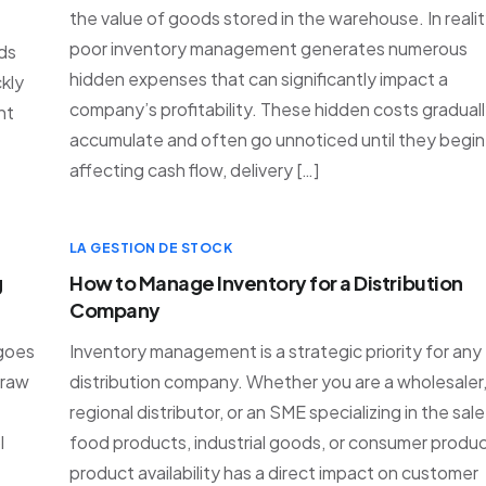
the value of goods stored in the warehouse. In realit
poor inventory management generates numerous
ods
hidden expenses that can significantly impact a
kly
company’s profitability. These hidden costs gradual
nt
accumulate and often go unnoticed until they begin
affecting cash flow, delivery […]
LA GESTION DE STOCK
g
How to Manage Inventory for a Distribution
Company
 goes
Inventory management is a strategic priority for any
 raw
distribution company. Whether you are a wholesaler,
regional distributor, or an SME specializing in the sale
l
food products, industrial goods, or consumer produc
product availability has a direct impact on customer