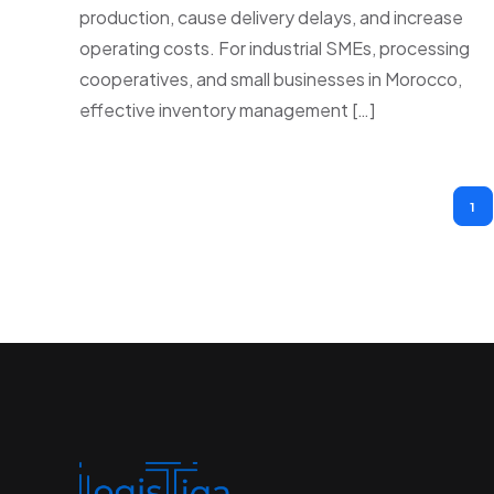
production, cause delivery delays, and increase
operating costs. For industrial SMEs, processing
cooperatives, and small businesses in Morocco,
effective inventory management […]
1