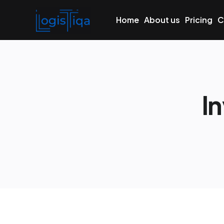
Home
About us
Pricing
C
I