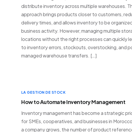
distribute inventory across multiple warehouses. Th
approach brings products closer to customers, re
delivery times, and allows inventory to be organize
business activity. However, managing multiple sto
locations without the right processes can quickly l
to inventory errors, stockouts, overstocking, and p
managed warehouse transfers. […]
LA GESTION DE STOCK
How to Automate Inventory Management
Inventory management has become a strategic prio
for SMEs, cooperatives, and businesses in Morocco
a company grows, the number of product referenc