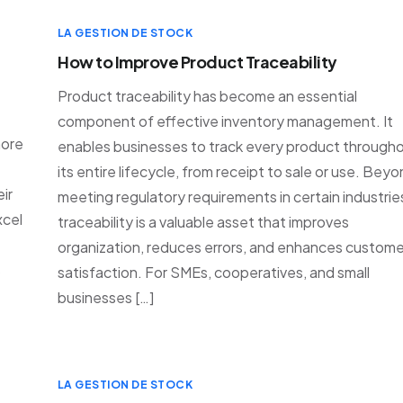
LA GESTION DE STOCK
How to Improve Product Traceability
Product traceability has become an essential
component of effective inventory management. It
more
enables businesses to track every product through
its entire lifecycle, from receipt to sale or use. Bey
ir
meeting regulatory requirements in certain industrie
xcel
traceability is a valuable asset that improves
organization, reduces errors, and enhances custome
s
satisfaction. For SMEs, cooperatives, and small
businesses […]
LA GESTION DE STOCK