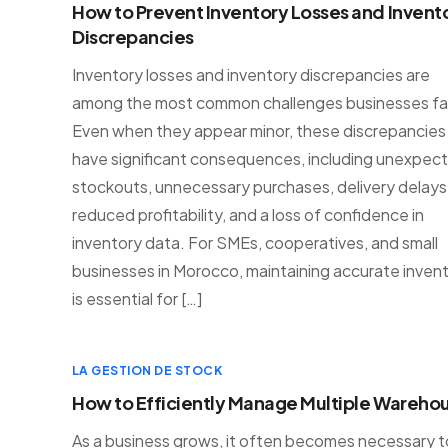
How to Prevent Inventory Losses and Invent
Discrepancies
Inventory losses and inventory discrepancies are
among the most common challenges businesses fa
Even when they appear minor, these discrepancies
have significant consequences, including unexpec
stockouts, unnecessary purchases, delivery delays
reduced profitability, and a loss of confidence in
inventory data. For SMEs, cooperatives, and small
businesses in Morocco, maintaining accurate inven
is essential for […]
LA GESTION DE STOCK
How to Efficiently Manage Multiple Wareho
As a business grows, it often becomes necessary t