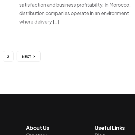
satisfaction and business profitability. In Morocco,
distribution companies operate in an environment
where delivery […]
2
NEXT
About Us
Useful Links