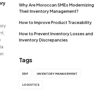
ory
Why Are Moroccan SMEs Modernizing
Their Inventory Management?
How to Improve Product Traceability
tory
nt,
How to Prevent Inventory Losses and
e
Inventory Discrepancies
ta
en
Tags
ERP
INVENTORY MANAGEMENT
LOGISTICS