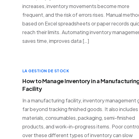
increases, inventory movements become more
frequent, and the risk of errors rises. Manual meth
based on Excel spreadsheets or paper records quic
reach their limits. Automating inventory manageme
saves time, improves data […]
LA GESTION DE STOCK
How to Manage Inventory in a Manufacturin
Facility
In a manufacturing facility, inventory management
far beyond tracking finished goods. It also includes
materials, consumables, packaging, semi-finished
products, and work-in-progress items. Poor contro
over these different types of inventory can slow