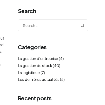
Search
out
ond
Categories
s,
La gestion d'entreprise
(4)
r
La gestion de stock
(40)
La logistique
(7)
Les dernières actualités
(5)
Recent posts