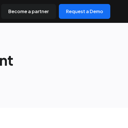
Become a partner
Request a Demo
nt