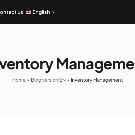
ontact us
English
nventory Manageme
Home
Blog version EN
Inventory Management