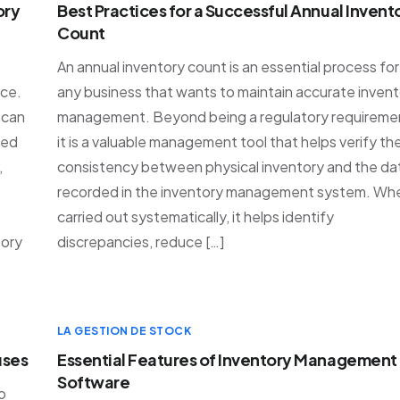
ory
Best Practices for a Successful Annual Invent
Count
An annual inventory count is an essential process for
ce.
any business that wants to maintain accurate inven
 can
management. Beyond being a regulatory requireme
ted
it is a valuable management tool that helps verify th
,
consistency between physical inventory and the da
recorded in the inventory management system. Wh
carried out systematically, it helps identify
tory
discrepancies, reduce […]
LA GESTION DE STOCK
uses
Essential Features of Inventory Management
Software
o