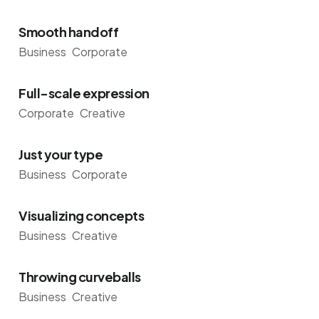
Smooth handoff
Business
Corporate
Full-scale expression
Corporate
Creative
Just your type
Business
Corporate
Visualizing concepts
Business
Creative
Throwing curveballs
Business
Creative