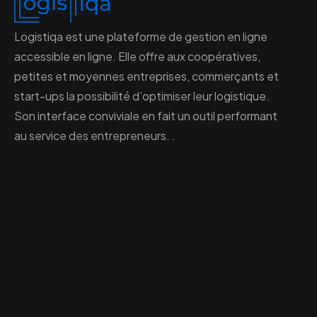
Logistiqa est une plateforme de gestion en ligne
accessible en ligne. Elle offre aux coopératives,
petites et moyennes entreprises, commerçants et
start-ups la possibilité d’optimiser leur logistique.
Son interface conviviale en fait un outil performant
au service des entrepreneurs. .