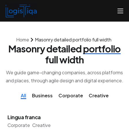
Accueil
Qui sommes-nous
Home
Masonry detailed portfolio full width
Nos tarifs
Masonry detailed
portfolio
Contactez-nous
full width
We guide game-changing companies, across platforms
and places, through agile design and digital experience.
All
Business
Corporate
Creative
Lingua franca
Corporate
Creative