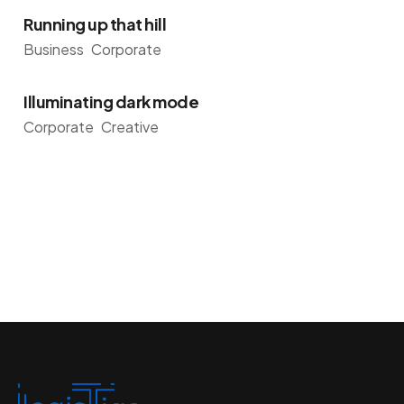
Running up that hill
Business
Corporate
Illuminating dark mode
Corporate
Creative