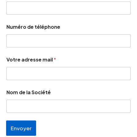
Numéro de téléphone
d
Votre adresse mail
*
e
m
a
i
l
S
Nom de la Société
o
c
i
é
t
é
Envoyer