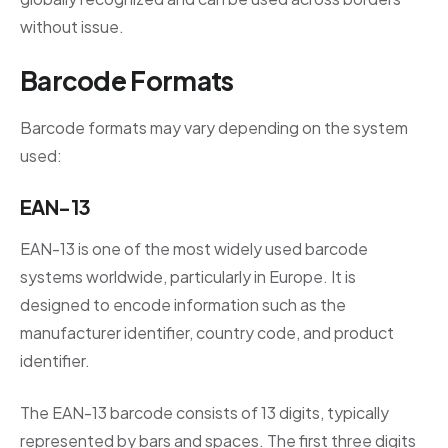
without issue.
Barcode Formats
Barcode formats may vary depending on the system
used:
EAN-13
EAN-13 is one of the most widely used barcode
systems worldwide, particularly in Europe. It is
designed to encode information such as the
manufacturer identifier, country code, and product
identifier.
The EAN-13 barcode consists of 13 digits, typically
represented by bars and spaces. The first three digits