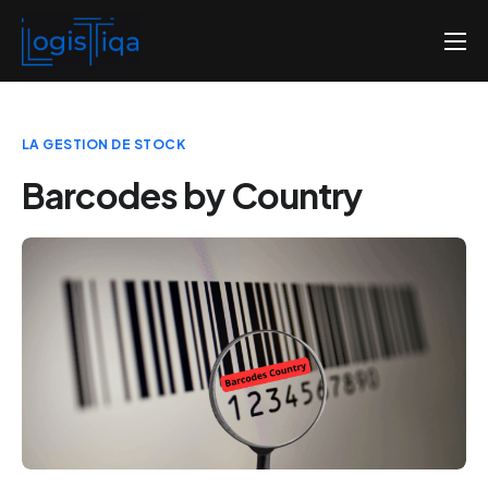
Home
About us
LA GESTION DE STOCK
Pricing
Barcodes by Country
Contact us
English