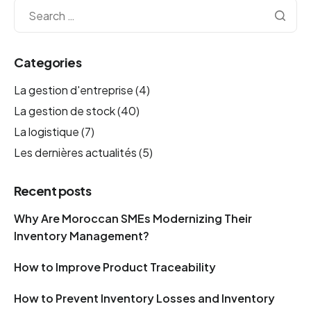
Categories
La gestion d'entreprise
(4)
La gestion de stock
(40)
La logistique
(7)
Les dernières actualités
(5)
Recent posts
Why Are Moroccan SMEs Modernizing Their
Inventory Management?
How to Improve Product Traceability
How to Prevent Inventory Losses and Inventory