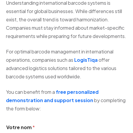
Understanding international barcode systems is
essential for global businesses. While differences still
exist, the overall trend is toward harmonization.
Companies must stay informed about market-specific
requirements while preparing for future developments.
For optimal barcode management in international
operations, companies such as
LogisTiqa
offer
advanced logistics solutions tailored to the various
barcode systems used worldwide.
You can benefit from a
free personalized
demonstration and support session
by completing
the form below:
Votre nom
*