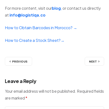
For more content, visit our
blog
,
or contact us directly
at
info@logistiqa.co
How to Obtain Barcodes in Morocco? →
How to Create a Stock Sheet?→
PREVIOUS
NEXT
Leave a Reply
Your email address will not be published.
Required fields
are marked
*