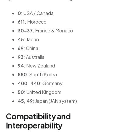
0
: USA / Canada
611
: Morocco
30–37
: France & Monaco
45
: Japan
69
: China
93
: Australia
94
: New Zealand
880
: South Korea
400–440
: Germany
50
: United Kingdom
45, 49
: Japan (JAN system)
Compatibility and
Interoperability