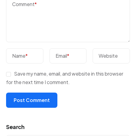
Comment
*
Name
*
Email
*
Website
Save my name, email, and website in this browser
for the next time I comment.
Search