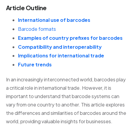
Article Outline
International use of barcodes
Barcode formats
Examples of country prefixes for barcodes
Compatibility and interoperability
Implications for international trade
Future trends
In an increasingly interconnected world, barcodes play
a critical role in international trade. However, it is
important to understand that barcode systems can
vary from one country to another. This article explores
the differences and similarities of barcodes around the
world, providing valuable insights for businesses.