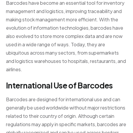
Barcodes have become an essential tool for inventory
management and logistics, improving traceability and
making stock management more efficient. With the
evolution of information technologies, barcodes have
also evolved to store more complex data and are now
used in a wide range of ways. Today, they are
ubiquitous across many sectors, from supermarkets
and logistics warehouses to hospitals, restaurants, and
airlines.
International Use of Barcodes
Barcodes are designed for international use and can
generally be used worldwide without major restrictions
related to their country of origin. Although certain
regulations may apply in specific markets, barcodes are
globally recognized and can be used across borders