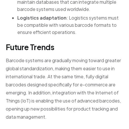
maintain databases that can integrate multiple
barcode systems used worldwide.
Logistics adaptation
: Logistics systems must
be compatible with various barcode formats to
ensure efficient operations.
Future Trends
Barcode systems are gradually moving toward greater
global standardization, making them easier to use in
international trade. At the same time, fully digital
barcodes designed specifically for e-commerce are
emerging. In addition, integration with the Internet of
Things (IoT) is enabling the use of advanced barcodes,
opening up new possibilities for product tracking and
data management.