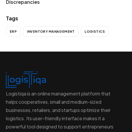
Discrepancies
Tags
ERP
INVENTORY MANAGEMENT
LOGISTICS
Logistiqa is an online management platform that
helps cooperatives, small and medium-sized
businesses, retailers, and startups optimize their
logistics. Its user-friendly interface makes it a
powerful tool designed to support entrepreneurs