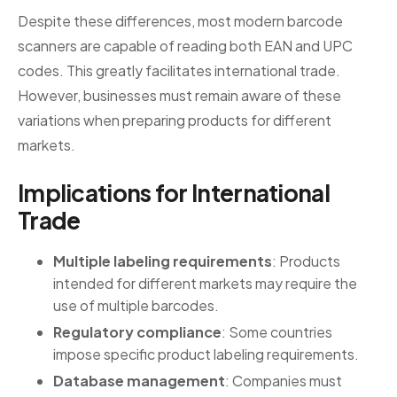
Despite these differences, most modern barcode
scanners are capable of reading both EAN and UPC
codes. This greatly facilitates international trade.
However, businesses must remain aware of these
variations when preparing products for different
markets.
Implications for International
Trade
Multiple labeling requirements
: Products
intended for different markets may require the
use of multiple barcodes.
Regulatory compliance
: Some countries
impose specific product labeling requirements.
Database management
: Companies must