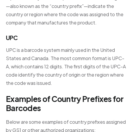
—also known as the “country prefix”—indicate the
country or region where the code was assigned to the
company that manufactures the product.
UPC
UPC is a barcode system mainly used in the United
States and Canada. The most common format is UPC-
A, which contains 12 digits. The first digits of the UPC-A
code identify the country of origin or the region where
the code was issued.
Examples of Country Prefixes for
Barcodes
Below are some examples of country prefixes assigned
by GS1 or other authorized organizations: