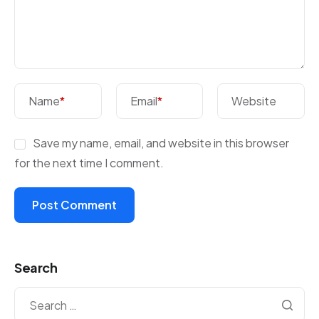
Name
*
Email
*
Website
Save my name, email, and website in this browser
for the next time I comment.
Search