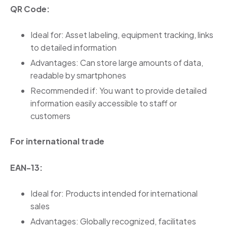
QR Code:
Ideal for: Asset labeling, equipment tracking, links
to detailed information
Advantages: Can store large amounts of data,
readable by smartphones
Recommended if: You want to provide detailed
information easily accessible to staff or
customers
For international trade
EAN-13:
Ideal for: Products intended for international
sales
Advantages: Globally recognized, facilitates