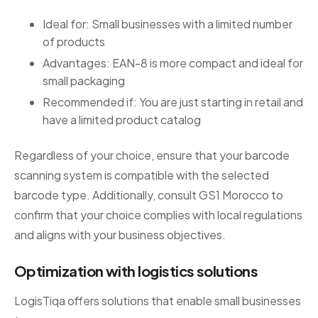
Ideal for: Small businesses with a limited number
of products
Advantages: EAN-8 is more compact and ideal for
small packaging
Recommended if: You are just starting in retail and
have a limited product catalog
Regardless of your choice, ensure that your barcode
scanning system is compatible with the selected
barcode type. Additionally, consult GS1 Morocco to
confirm that your choice complies with local regulations
and aligns with your business objectives.
Optimization with logistics solutions
LogisTiqa offers solutions that enable small businesses