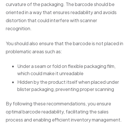
curvature of the packaging. The barcode should be
oriented in a way that ensures readability and avoids
distortion that could interfere with scanner
recognition.
You should also ensure that the barcode is not placed in
problematic areas such as:
Under a seam or fold on flexible packaging film,
which could make it unreadable
Hidden by the product itself when placed under
blister packaging, preventing proper scanning
By following these recommendations, you ensure
optimal barcode readability, facilitating the sales
process and enabling efficient inventory management.