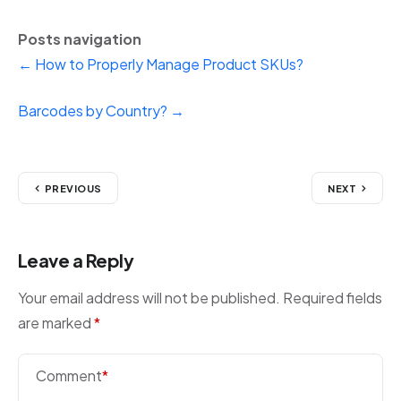
Posts navigation
← How to Properly Manage Product SKUs?
Barcodes by Country? →
PREVIOUS
NEXT
Leave a Reply
Your email address will not be published.
Required fields
are marked
*
Comment
*