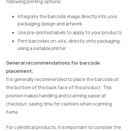
following printing options:
Integrate the barcode image directly into your
packaging design and artwork
Use pre-printed labels to apply to your products
Print barcodes on-site, directly onto packaging,
using a suitable printer
General recommendations for barcode
placement:
It is generally recommended to place the barcode at
the bottom of the back face of the product. This
position makes handling and scanning easier at
checkout, saving time for cashiers when scanning
items.
For cylindrical products, it is important to consider the