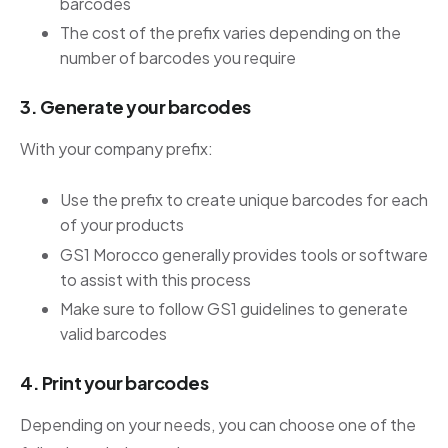
barcodes
The cost of the prefix varies depending on the
number of barcodes you require
3. Generate your barcodes
With your company prefix:
Use the prefix to create unique barcodes for each
of your products
GS1 Morocco generally provides tools or software
to assist with this process
Make sure to follow GS1 guidelines to generate
valid barcodes
4. Print your barcodes
Depending on your needs, you can choose one of the