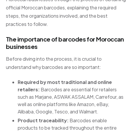
official Moroccan barcodes, explaining the required
steps, the organizations involved, and the best
practices to follow.
The importance of barcodes for Moroccan
businesses
Before diving into the process, it is crucial to
understand why barcodes are so important:
Required by most traditional and online
retailers:
Barcodes are essential for retailers
such as Marjane, ASWAK ASSALAM, Carrefour, as
well as online platforms like Amazon, eBay,
Alibaba, Google, Tesco, and Walmart.
Product traceability:
Barcodes enable
products to be tracked throughout the entire