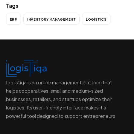
Tags
ERP
INVENTORY MANAGEMENT
LOGISTICS
Logistiqa is an online management platform that
helps cooperatives, small and medium-sized
businesses, retailers, and startups optimize their
logistics. Its user-friendly interface makes it a
powerful tool designed to support entrepreneurs