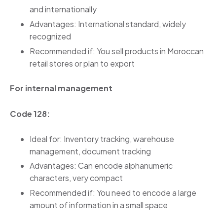
and internationally
Advantages: International standard, widely
recognized
Recommended if: You sell products in Moroccan
retail stores or plan to export
For internal management
Code 128:
Ideal for: Inventory tracking, warehouse
management, document tracking
Advantages: Can encode alphanumeric
characters, very compact
Recommended if: You need to encode a large
amount of information in a small space