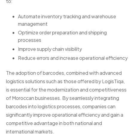
to:
Automate inventory tracking and warehouse
management
Optimize order preparation and shipping
processes
Improve supply chain visibility
Reduce errors and increase operational efficiency
The adoption of barcodes, combined with advanced
logistics solutions such as those offered by LogisTiqa,
is essential for the modernization and competitiveness
of Moroccan businesses. By seamlessly integrating
barcodes into logistics processes, companies can
significantly improve operational efficiency and gain a
competitive advantage in both national and
international markets.