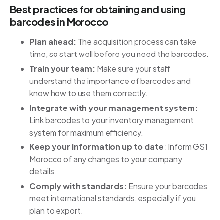
Best practices for obtaining and using
barcodes in Morocco
Plan ahead:
The acquisition process can take
time, so start well before you need the barcodes.
Train your team:
Make sure your staff
understand the importance of barcodes and
know how to use them correctly.
Integrate with your management system:
Link barcodes to your inventory management
system for maximum efficiency.
Keep your information up to date:
Inform GS1
Morocco of any changes to your company
details.
Comply with standards:
Ensure your barcodes
meet international standards, especially if you
plan to export.