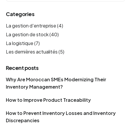
Categories
La gestion d'entreprise
(4)
La gestion de stock
(40)
La logistique
(7)
Les dernières actualités
(5)
Recent posts
Why Are Moroccan SMEs Modernizing Their
Inventory Management?
How to Improve Product Traceability
How to Prevent Inventory Losses and Inventory
Discrepancies