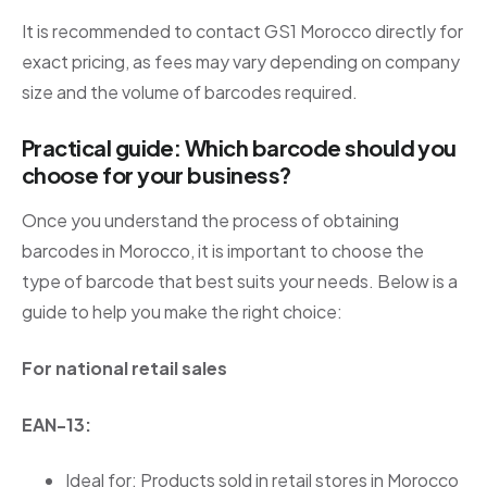
It is recommended to contact GS1 Morocco directly for
exact pricing, as fees may vary depending on company
size and the volume of barcodes required.
Practical guide: Which barcode should you
choose for your business?
Once you understand the process of obtaining
barcodes in Morocco, it is important to choose the
type of barcode that best suits your needs. Below is a
guide to help you make the right choice:
For national retail sales
EAN-13:
Ideal for: Products sold in retail stores in Morocco