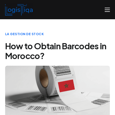
Home
About us
LA GESTION DE STOCK
Pricing
How to Obtain Barcodes in
Contact us
Morocco?
English