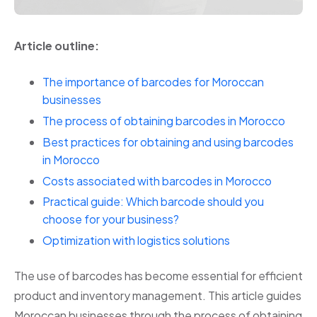
Article outline:
The importance of barcodes for Moroccan
businesses
The process of obtaining barcodes in Morocco
Best practices for obtaining and using barcodes
in Morocco
Costs associated with barcodes in Morocco
Practical guide: Which barcode should you
choose for your business?
Optimization with logistics solutions
The use of barcodes has become essential for efficient
product and inventory management. This article guides
Moroccan businesses through the process of obtaining