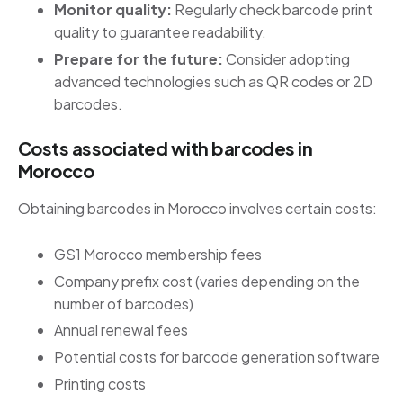
Monitor quality:
Regularly check barcode print
quality to guarantee readability.
Prepare for the future:
Consider adopting
advanced technologies such as QR codes or 2D
barcodes.
Costs associated with barcodes in
Morocco
Obtaining barcodes in Morocco involves certain costs:
GS1 Morocco membership fees
Company prefix cost (varies depending on the
number of barcodes)
Annual renewal fees
Potential costs for barcode generation software
Printing costs