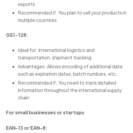
exports
Recommended if: You plan to sell your products in
multiple countries
GS1-128:
Ideal for: International logistics and
transportation, shipment tracking
Advantages: Allows encoding of additional data
such as expiration dates, batch numbers, etc.
Recommended if: You need to track detailed
information throughout the international supply
chain
For small businesses or startups
EAN-13 or EAN-8: