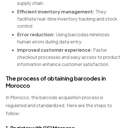
supply chain.
Efficient inventory management:
They
facilitate real-time inventory tracking and stock
control.
Error reduction:
Using barcodes minimizes
human errors during data entry.
Improved customer experience:
Faster
checkout processes and easy access to product
information enhance customer satisfaction.
The process of obtaining barcodes in
Morocco
In Morocco, the barcode acquisition process is
regulated and standardized. Here are the steps to
follow:
1. Register with GS1 Morocco