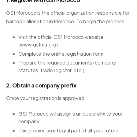
GS1 Morocco is the official organization responsible for
barcode allocation in Morocco. To begin the process:
Visit the official GS1 Morocco website
(www.gs1ma.org)
Complete the online registration form
Prepare the required documents (company
statutes, trade register, etc.)
2. Obtain a company prefix
Once your registration is approved:
GS1 Morocco will assign a unique prefix to your
company
This prefix is an integral part of all your future